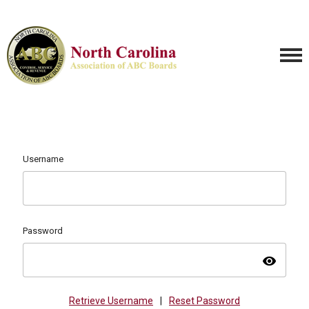
Username
Password
visibility
Retrieve Username
|
Reset Password