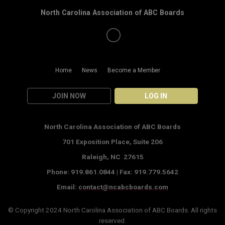
North Carolina Association of ABC Boards
Home
News
Become a Member
JOIN NOW
LOG IN
North Carolina Association of ABC Boards
701 Exposition Place,
Suite 206
Raleigh, NC 27615
Phone: 919.861.0844 |
Fax: 919.779.5642
Email:
contact@ncabcboards.com
© Copyright 2024
North Carolina Association of ABC Boards
. All rights
reserved.