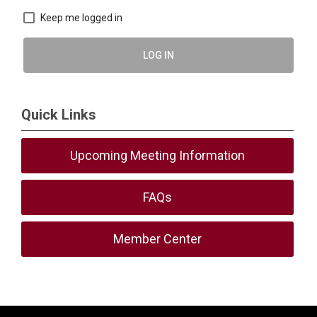
Keep me logged in
LOG IN
Quick Links
Upcoming Meeting Information
FAQs
Member Center