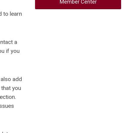
Member Center
 to learn
ontact a
ou if you
 also add
 that you
ection.
issues