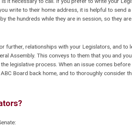
s it necessary to call. If you prefer to write your Legis
 you write to their home address, it is helpful to send 
by the hundreds while they are in session, so they are
r further, relationships with your Legislators, and to 
General Assembly. This conveys to them that you and you
in the legislative process. When an issue comes before
 ABC Board back home, and to thoroughly consider t
ators?
enate: