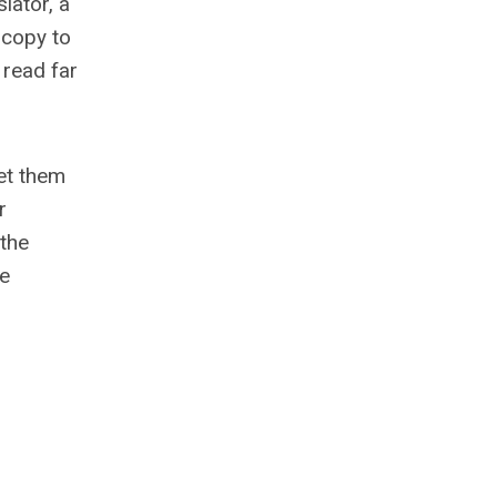
lator, a
a copy to
 read far
let them
r
 the
he