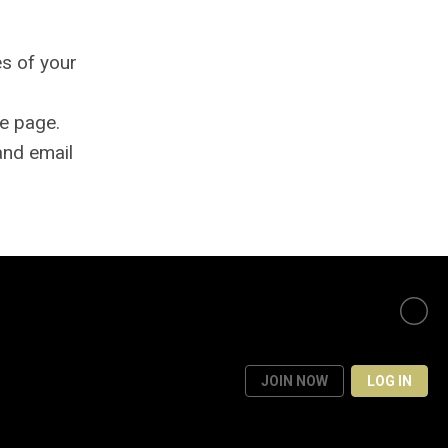
es of your
e page.
and email
JOIN NOW
LOG IN