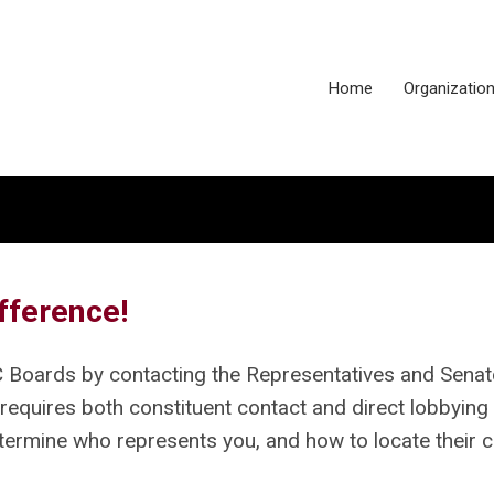
Home
Organizatio
fference!
C Boards by contacting the Representatives and Sena
 requires both constituent contact and direct lobbying 
etermine who represents you, and how to locate their 