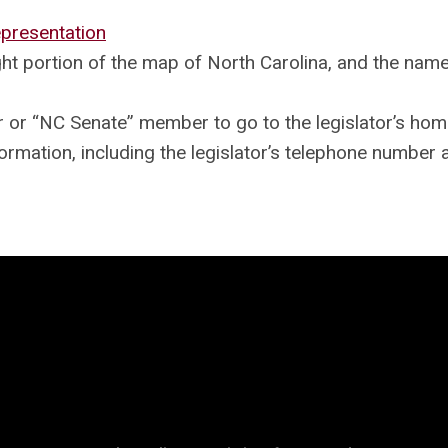
presentation
ght portion of the map of North Carolina, and the nam
or “NC Senate” member to go to the legislator’s hom
ormation, including the legislator’s telephone number 