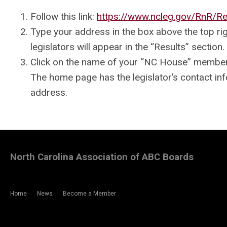
Follow this link:
https://www.ncleg.gov/RnR/Re
Type your address in the box above the top ri
legislators will appear in the “Results” section.
Click on the name of your “NC House” member 
The home page has the legislator’s contact inf
address.
North Carolina Association of ABC Boards
Home
News
Become a Member