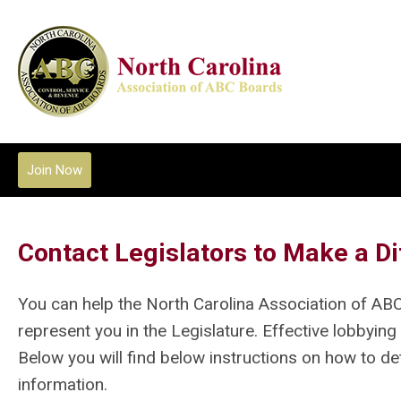
Join Now
Contact Legislators to Make a Di
You can help the North Carolina Association of AB
represent you in the Legislature. Effective lobbying
Below you will find below instructions on how to d
information.