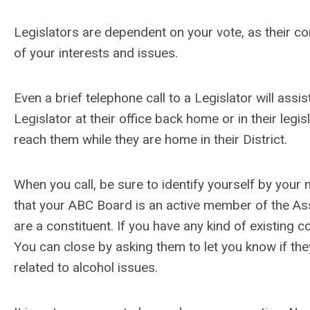
Legislators are dependent on your vote, as their co
of your interests and issues.
Even a brief telephone call to a Legislator will assis
Legislator at their office back home or in their legis
reach them while they are home in their District.
When you call, be sure to identify yourself by you
that your ABC Board is an active member of the Ass
are a constituent. If you have any kind of existing 
You can close by asking them to let you know if th
related to alcohol issues.