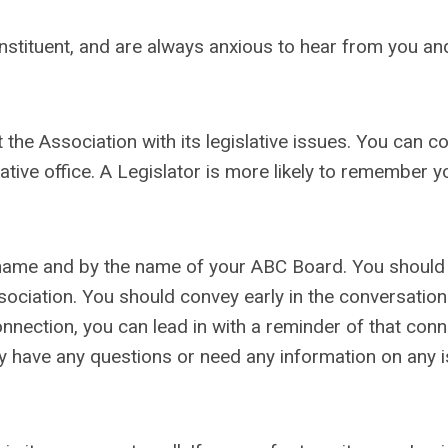
nstituent, and are always anxious to hear from you and
t the Association with its legislative issues. You can c
lative office. A Legislator is more likely to remember y
r name and by the name of your ABC Board. You should
ociation. You should convey early in the conversation
connection, you can lead in with a reminder of that conn
ey have any questions or need any information on any 