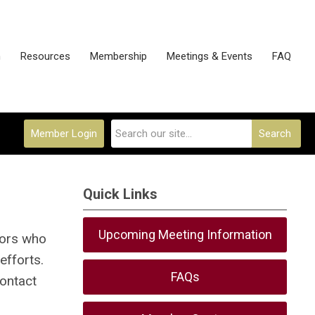
n
Resources
Membership
Meetings & Events
FAQ
Member Login
Search
Quick Links
Upcoming Meeting Information
tors who
efforts.
FAQs
contact