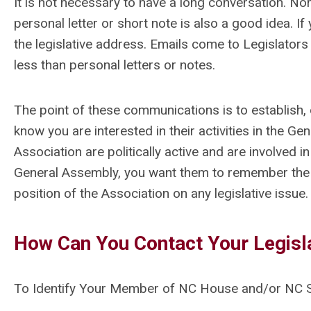
It is not necessary to have a long conversation. Nor i
personal letter or short note is also a good idea. If
the legislative address. Emails come to Legislators 
less than personal letters or notes.
The point of these communications is to establish, o
know you are interested in their activities in the 
Association are politically active and are involved 
General Assembly, you want them to remember the
position of the Association on any legislative issue.
How Can You Contact Your Legisl
To Identify Your Member of NC House and/or NC S