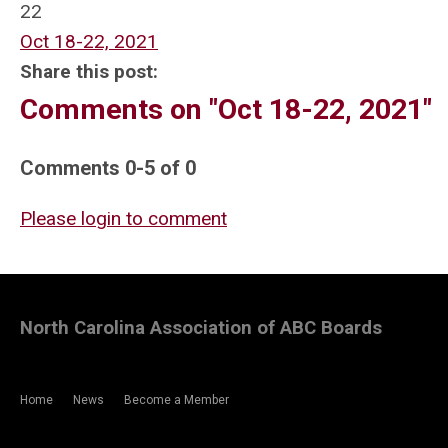
22
Oct 18-22, 2021
Share this post:
Comments on
"Oct 18-22, 2021"
Comments
0
-
5
of
0
Please login to comment
North Carolina Association of ABC Boards
Home
News
Become a Member