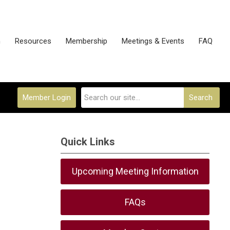
n
Resources
Membership
Meetings & Events
FAQ
Member Login
Search
Quick Links
Upcoming Meeting Information
FAQs