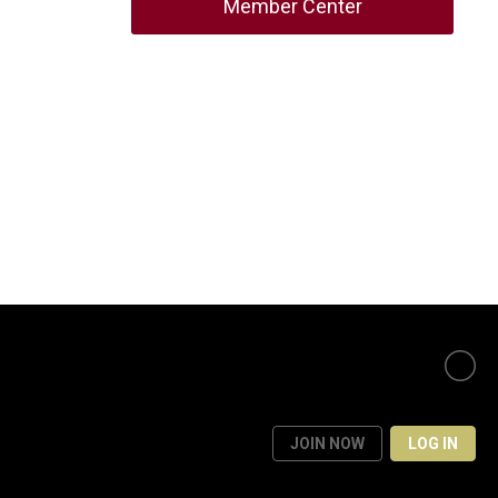
Member Center
JOIN NOW
LOG IN