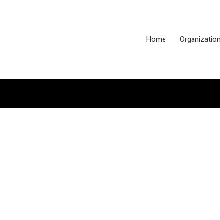
Home
Organizatio