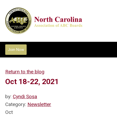
Join Now
Return to the blog
Oct 18-22, 2021
by:
Cyndi Sosa
Category:
Newsletter
Oct