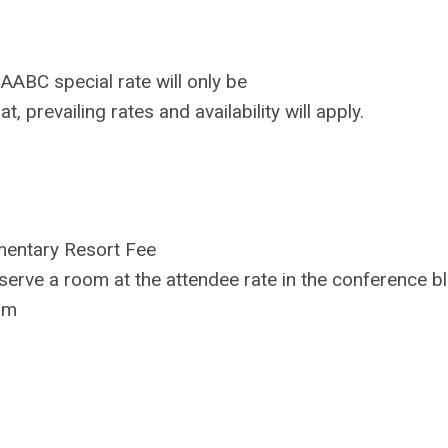
ABC special rate will only be
hat, prevailing rates and availability will apply.
imentary Resort Fee
eserve a room at the attendee rate in the conference bl
am