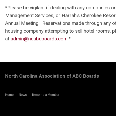
*
Please be vigilant if dealing with any companies o
Management Services, or Harrah's Cherokee Resort &
Annual Meeting. Reservations made through any othe
housing company attempting to sell hotel rooms, p
at
admin@ncabcboards.com
.
*
North Carolina Association of ABC Boards
Home
News
Become a Member