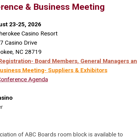
rence & Business Meeting
ust 23-25, 2026
herokee Casino Resort
7 Casino Drive
rokee, NC 28719
egistration- Board Members, General Managers an
siness Meeting- Suppliers & Exhibitors
Conference Agenda
asino
er
ciation of ABC Boards room block is available to