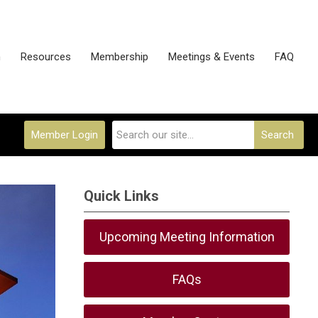
n
Resources
Membership
Meetings & Events
FAQ
Member Login
Search
Quick Links
Upcoming Meeting Information
FAQs