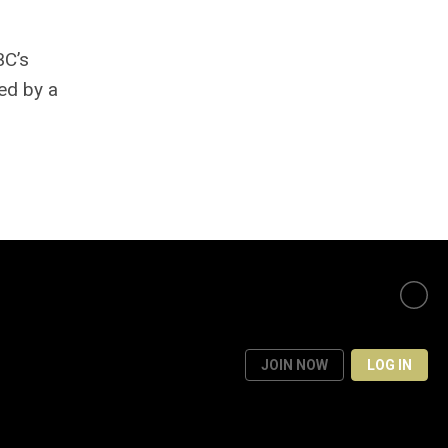
BC’s
ed by a
JOIN NOW
LOG IN