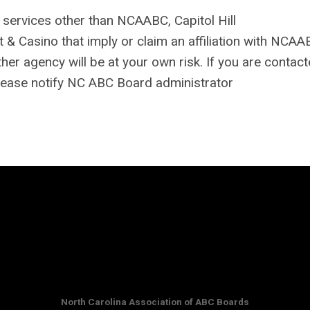
r services other than NCAABC, Capitol Hill
 Casino that imply or claim an affiliation with NCAA
r agency will be at your own risk. If you are contact
lease notify NC ABC Board administrator
North Carolina Association of ABC Boards