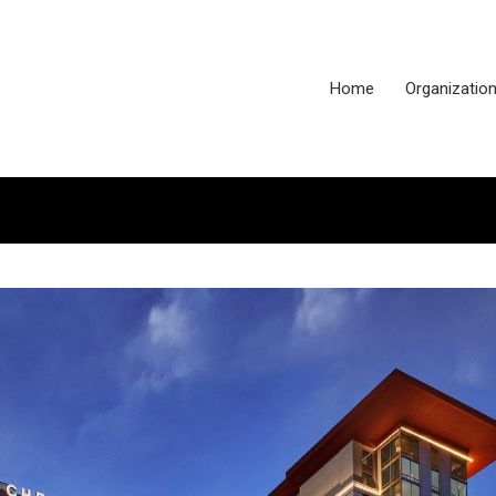
Home
Organizatio