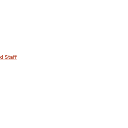
d Staff