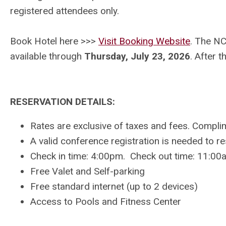
registered attendees only.
Book Hotel here >>>
Visit Booking Website
.
The NCA
available through
Thursday, July 23
, 2026
. After t
RESERVATION DETAILS:
Rates are exclusive of taxes and fees. Compl
A valid conference registration is needed to r
Check in time: 4:00pm. Check out time: 11:00
Free Valet and Self-parking
Free standard internet (up to 2 devices)
Access to Pools and Fitness Center