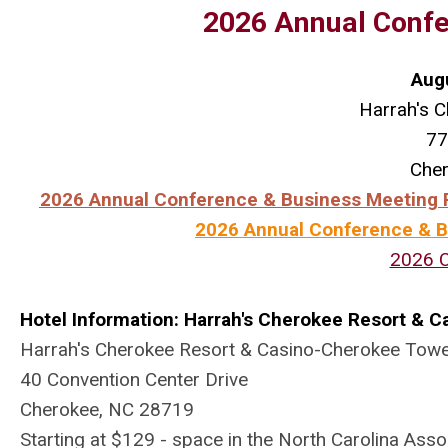
2026 Annual Confe
Aug
Harrah's C
77
Che
2026 Annual Conference & Business Meeting R
2026 Annual Conference & Bu
2026 
Hotel Information: Harrah's Cherokee Resort & C
Harrah's Cherokee Resort & Casino-Cherokee Tow
40 Convention Center Drive
Cherokee, NC 28719
Starting at $129 - space in the North Carolina Asso