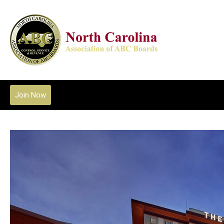
Join Now