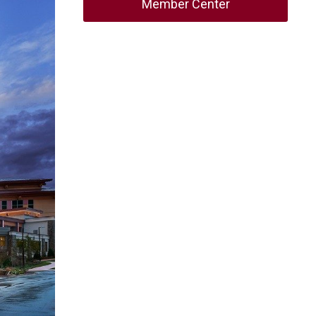
Member Center