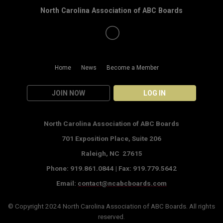
North Carolina Association of ABC Boards
Home
News
Become a Member
JOIN NOW
LOG IN
North Carolina Association of ABC Boards
701 Exposition Place,
Suite 206
Raleigh, NC 27615
Phone: 919.861.0844 |
Fax: 919.779.5642
Email:
contact@ncabcboards.com
© Copyright 2024
North Carolina Association of ABC Boards
. All rights
reserved.