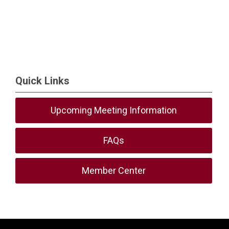
Quick Links
Upcoming Meeting Information
FAQs
Member Center