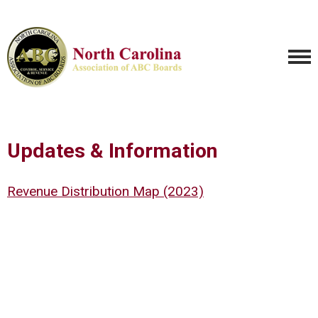
Updates & Information
Revenue Distribution Map (2023)