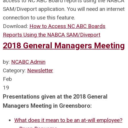
access to NC ABC Board reports using the NABCA
SAM/Diveport application. You will need an internet
connection to use this feature.
Download:
How to Access NC ABC Boards
Reports Using the NABCA SAM/Diveport
2018 General Managers Meeting
by:
NCABC Admin
Category:
Newsletter
Feb
19
Presentations given at the 2018 General
Managers Meeting in Greensboro:
What does it mean to be an at-will employee?