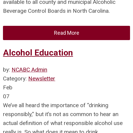
available to all county and municipal Alcoholic
Beverage Control Boards in North Carolina.
Read More
Alcohol Education
by:
NCABC Admin
Category:
Newsletter
Feb
07
We’ve all heard the importance of “drinking
responsibly,” but it’s not as common to hear an
actual definition of what responsible alcohol use
really is. So what does it mean to drink