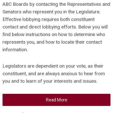
ABC Boards by contacting the Representatives and
Senators who represent you in the Legislature.
Effective lobbying requires both constituent
contact and direct lobbying efforts. Below you will
find below instructions on how to determine who
represents you, and how to locate their contact
information.
Legislators are dependent on your vote, as their
constituent, and are always anxious to hear from
you and to learn of your interests and issues.
Read More