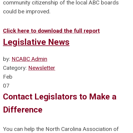
community citizenship of the local ABC boards
could be improved.
Click here to download the full report
Legislative News
by:
NCABC Admin
Category:
Newsletter
Feb
07
Contact Legislators to Make a
Difference
You can help the North Carolina Association of