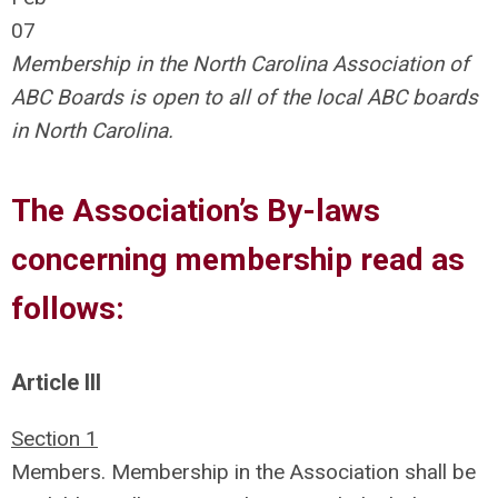
07
Membership in the North Carolina Association of
ABC Boards is open to all of the local ABC boards
in North Carolina.
The Association’s By-laws
concerning membership read as
follows:
Article III
Section 1
Members. Membership in the Association shall be