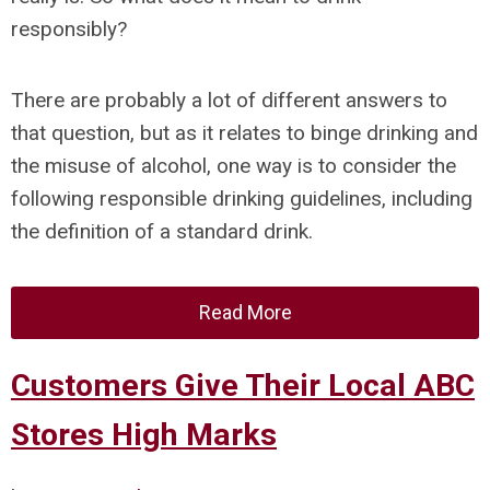
responsibly?
There are probably a lot of different answers to
that question, but as it relates to binge drinking and
the misuse of alcohol, one way is to consider the
following responsible drinking guidelines, including
the definition of a standard drink.
Read More
Customers Give Their Local ABC
Stores High Marks