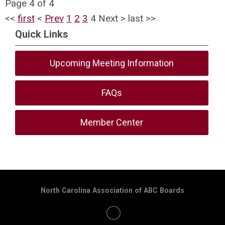
Page 4 of 4
<<
first
<
Prev
1
2
3
4
Next
>
last
>>
Quick Links
Upcoming Meeting Information
FAQs
Member Center
North Carolina Association of ABC Boards