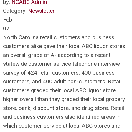
by:
NCABC Admin
Category:
Newsletter
Feb
07
North Carolina retail customers and business
customers alike gave their local ABC liquor stores
an overall grade of A- according to a recent
statewide customer service telephone interview
survey of 424 retail customers, 400 business
customers, and 400 adult non-customers. Retail
customers graded their local ABC liquor store
higher overall than they graded their local grocery
store, bank, discount store, and drug store. Retail
and business customers also identified areas in
which customer service at local ABC stores and