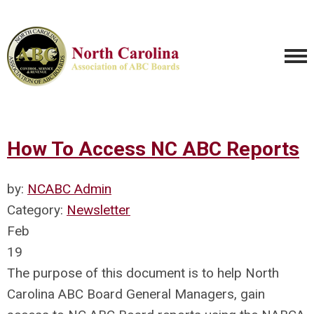
How To Access NC ABC Reports
by:
NCABC Admin
Category:
Newsletter
Feb
19
The purpose of this document is to help North
Carolina ABC Board General Managers, gain