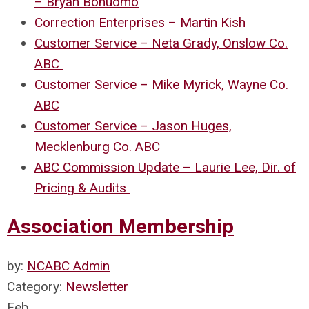
– Bryan Bonuomo
Correction Enterprises – Martin Kish
Customer Service – Neta Grady, Onslow Co.
ABC
Customer Service – Mike Myrick, Wayne Co.
ABC
Customer Service – Jason Huges,
Mecklenburg Co. ABC
ABC Commission Update – Laurie Lee, Dir. of
Pricing & Audits
Association Membership
by:
NCABC Admin
Category:
Newsletter
Feb