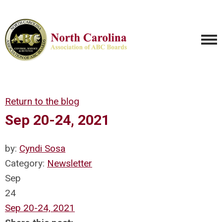
Return to the blog
Sep 20-24, 2021
by:
Cyndi Sosa
Category:
Newsletter
Sep
24
Sep 20-24, 2021