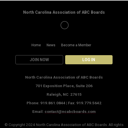
North Carolina Association of ABC Boards
Home
News
Become a Member
JOIN NOW
LOG IN
North Carolina Association of ABC Boards
701 Exposition Place,
Suite 206
Raleigh, NC 27615
Phone: 919.861.0844 |
Fax: 919.779.5642
Email:
contact@ncabcboards.com
© Copyright 2024
North Carolina Association of ABC Boards
. All rights