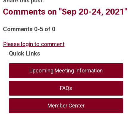
Share this post:
Comments on
"Sep 20-24, 2021"
Comments
0
-
5
of
0
Please login to comment
Quick Links
Upcoming Meeting Information
FAQs
Member Center