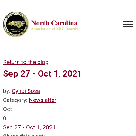
Return to the blog
Sep 27 - Oct 1, 2021
by:
Cyndi Sosa
Category:
Newsletter
Oct
01
Sep 27 - Oct 1, 2021