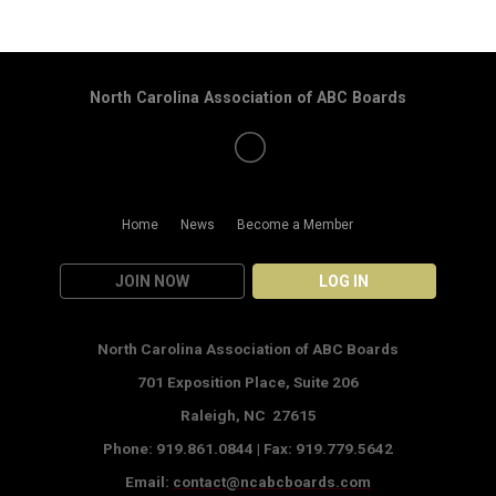
North Carolina Association of ABC Boards
Home
News
Become a Member
JOIN NOW
LOG IN
North Carolina Association of ABC Boards
701 Exposition Place,
Suite 206
Raleigh, NC 27615
Phone: 919.861.0844 |
Fax: 919.779.5642
Email:
contact@ncabcboards.com