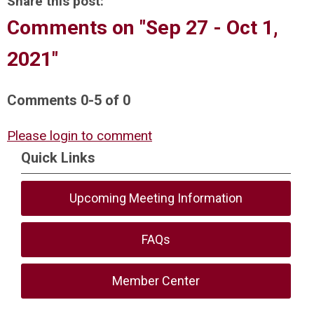
Share this post:
Comments on
"Sep 27 - Oct 1,
2021"
Comments
0
-
5
of
0
Please login to comment
Quick Links
Upcoming Meeting Information
FAQs
Member Center