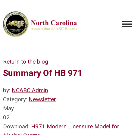
Return to the blog
Summary Of HB 971
by:
NCABC Admin
Category:
Newsletter
May
02
Download:
H971 Modern Licensure Model for