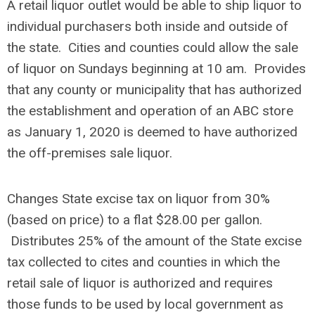
A retail liquor outlet would be able to ship liquor to
individual purchasers both inside and outside of
the state. Cities and counties could allow the sale
of liquor on Sundays beginning at 10 am. Provides
that any county or municipality that has authorized
the establishment and operation of an ABC store
as January 1, 2020 is deemed to have authorized
the off-premises sale liquor.
Changes State excise tax on liquor from 30%
(based on price) to a flat $28.00 per gallon.
Distributes 25% of the amount of the State excise
tax collected to cites and counties in which the
retail sale of liquor is authorized and requires
those funds to be used by local government as