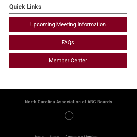
Quick Links
Upcoming Meeting Information
FAQs
Member Center
North Carolina Association of ABC Boards