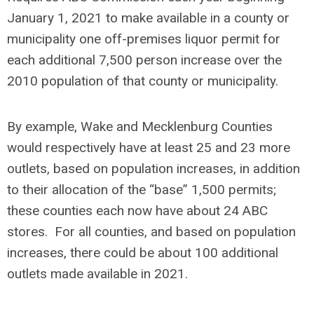
January 1, 2021 to make available in a county or
municipality one off-premises liquor permit for
each additional 7,500 person increase over the
2010 population of that county or municipality.
By example, Wake and Mecklenburg Counties
would respectively have at least 25 and 23 more
outlets, based on population increases, in addition
to their allocation of the “base” 1,500 permits;
these counties each now have about 24 ABC
stores. For all counties, and based on population
increases, there could be about 100 additional
outlets made available in 2021.