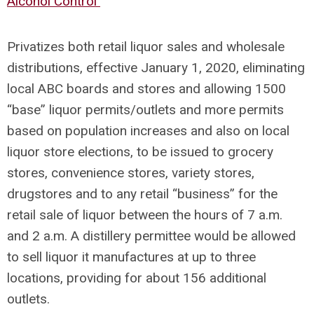
Alcohol Control
Privatizes both retail liquor sales and wholesale
distributions, effective January 1, 2020, eliminating
local ABC boards and stores and allowing 1500
“base” liquor permits/outlets and more permits
based on population increases and also on local
liquor store elections, to be issued to grocery
stores, convenience stores, variety stores,
drugstores and to any retail “business” for the
retail sale of liquor between the hours of 7 a.m.
and 2 a.m. A distillery permittee would be allowed
to sell liquor it manufactures at up to three
locations, providing for about 156 additional
outlets.