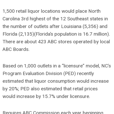
1,500 retail liquor locations would place North
Carolina 3
rd
highest of the 12 Southeast states in
the number of outlets after Louisiana (5,356) and
Florida (2,135)(Florida’s population is 16.7 million).
There are about 423 ABC stores operated by local
ABC Boards.
Based on 1,000 outlets in a “licensure” model, NC’s
Program Evaluation Division (PED) recently
estimated that liquor consumption would increase
by 20%; PED also estimated that retail prices
would increase by 15.7% under licensure.
Requires ABC Commission each year beginning