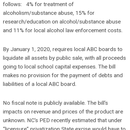
follows: 4% for treatment of
alcoholism/substance abuse, 15% for
research/education on alcohol/substance abuse
and 11% for local alcohol law enforcement costs.
By January 1, 2020, requires local ABC boards to
liquidate all assets by public sale, with all proceeds
going to local school capital expenses. The bill
makes no provision for the payment of debts and
liabilities of a local ABC board.
No fiscal note is publicly available. The bill’s
impacts on revenue and prices of the product are
unknown. NC’s PED recently estimated that under
“licensure” privatization State excise would have to