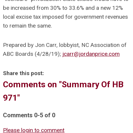
be increased from 30% to 33.6% and a new 12%
local excise tax imposed for government revenues
to remain the same.
Prepared by Jon Carr, lobbyist, NC Association of
ABC Boards (4/28/19);
jcarr@jordanprice.com
Share this post:
Comments on
"Summary Of HB
971"
Comments
0
-
5
of
0
Please login to comment