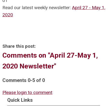
01
Read our latest weekly newsletter:
April 27 - May 1,
2020
Share this post:
Comments on
"April 27-May 1,
2020 Newsletter"
Comments
0
-
5
of
0
Please login to comment
Quick Links