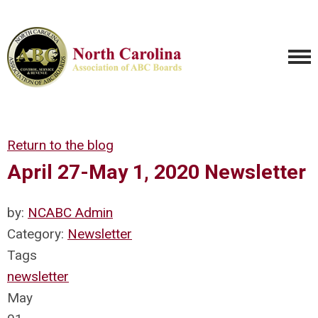
Return to the blog
April 27-May 1, 2020 Newsletter
by:
NCABC Admin
Category:
Newsletter
Tags
newsletter
May