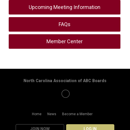
Upcoming Meeting Information
FAQs
Member Center
North Carolina Association of ABC Boards
Home
News
Become a Member
JOIN NOW
LOG IN